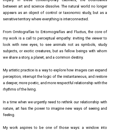
between art and science dissolve. The natural world no longer
appears as an object of control or taxonomic study, but as a
sensitive territory where everything is interconnected.
From Ornitografías to Entomografías and Fluctus, the core of
my work is a call to perceptual empathy: inviting the viewer to
look with new eyes, to see animals not as symbols, study
subjects, or exotic creatures, but as fellow beings with whom
we share a story, a planet, and a common destiny.
My artistic practice is a way to explore how images can expand
perception, interrupt the logic of the instantaneous, and restore
a deeper, more poetic, and more respectful relationship with the
rhythms of the living.
In a time when we urgently need to rethink our relationship with
nature, art has the power to imagine new ways of seeing and
feeling.
My work aspires to be one of those ways: a window into