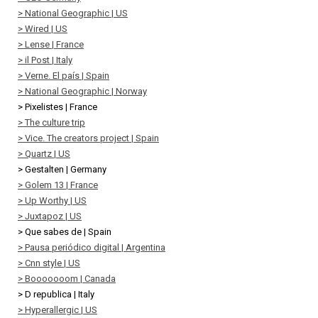
> National Geographic | US
> Wired | US
> Lense | France
> il Post | Italy
> Verne. El país | Spain
> National Geographic | Norway
> Pixelistes | France
> The culture trip
> Vice. The creators project | Spain
> Quartz | US
> Gestalten | Germany
> Golem 13 | France
> Up Worthy | US
> Juxtapoz | US
> Que sabes de | Spain
> Pausa periódico digital | Argentina
> Cnn style | US
> Booooooom | Canada
> D republica | Italy
> Hyperallergic | US