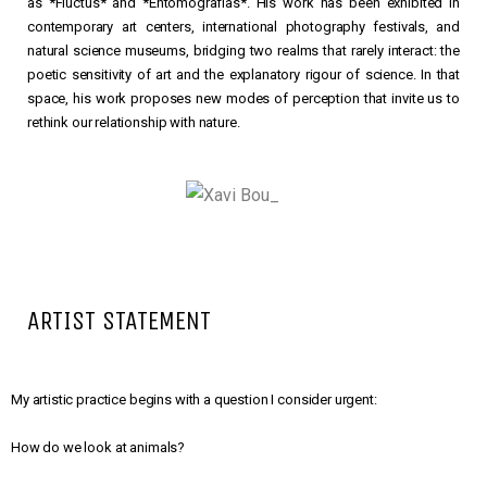
as *Fluctus* and *Entomografías*. His work has been exhibited in
contemporary art centers, international photography festivals, and
natural science museums, bridging two realms that rarely interact: the
poetic sensitivity of art and the explanatory rigour of science. In that
space, his work proposes new modes of perception that invite us to
rethink our relationship with nature.
ARTIST STATEMENT
My artistic practice begins with a question I consider urgent:
How do we look at animals?