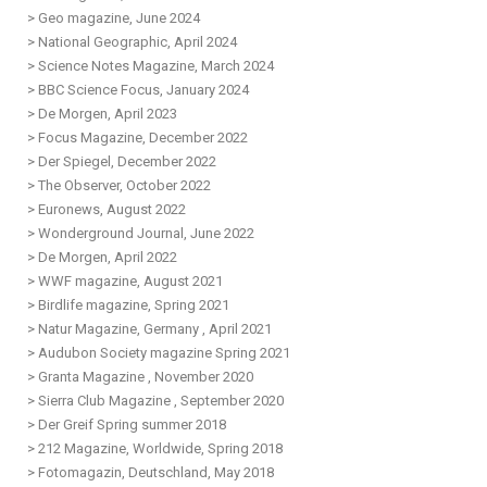
> Geo magazine, June 2024
> National Geographic, April 2024
> Science Notes Magazine, March 2024
> BBC Science Focus, January 2024
> De Morgen, April 2023
> Focus Magazine, December 2022
> Der Spiegel, December 2022
> The Observer, October 2022
> Euronews, August 2022
> Wonderground Journal, June 2022
> De Morgen, April 2022
> WWF magazine, August 2021
>
Birdlife magazine, Spring 2021
>
Natur Magazine, Germany , April 2021
>
Audubon Society magazine Spring 2021
>
Granta Magazine , November 2020
>
S
ierra Club Magazine , September 2020
>
Der Greif Spring summer 2018
>
212 Magazine, Worldwide, Spring 2018
>
Fotomagazin, D
eutschland
, May 2018