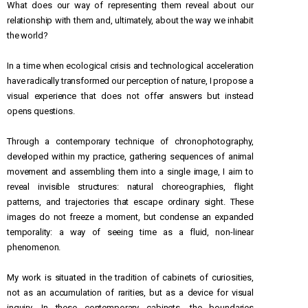
What does our way of representing them reveal about our
relationship with them and, ultimately, about the way we inhabit
the world?
In a time when ecological crisis and technological acceleration
have radically transformed our perception of nature, I propose a
visual experience that does not offer answers but instead
opens questions.
Through a contemporary technique of chronophotography,
developed within my practice, gathering sequences of animal
movement and assembling them into a single image, I aim to
reveal invisible structures: natural choreographies, flight
patterns, and trajectories that escape ordinary sight. These
images do not freeze a moment, but condense an expanded
temporality: a way of seeing time as a fluid, non-linear
phenomenon.
My work is situated in the tradition of cabinets of curiosities,
not as an accumulation of rarities, but as a device for visual
inquiry. In these contemporary cabinets, the boundaries