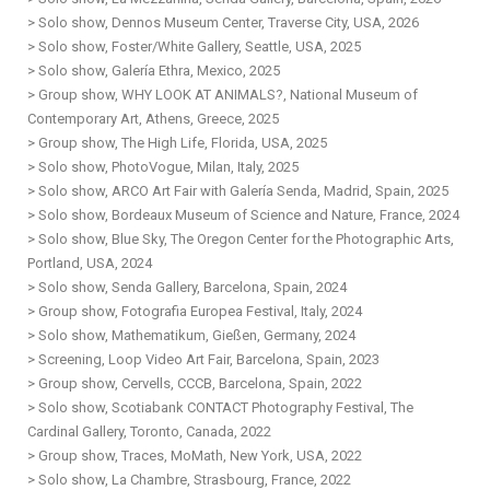
> Solo show, Dennos Museum Center, Traverse City, USA, 2026
> Solo show, Foster/White Gallery, Seattle, USA, 2025
> Solo show, Galería Ethra, Mexico, 2025
> Group show, WHY LOOK AT ANIMALS?, National Museum of
Contemporary Art, Athens, Greece, 2025
> Group show, The High Life, Florida, USA, 2025
> Solo show, PhotoVogue, Milan, Italy, 2025
> Solo show, ARCO Art Fair with Galería Senda, Madrid, Spain, 2025
> Solo show, Bordeaux Museum of Science and Nature, France, 2024
> Solo show, Blue Sky, The Oregon Center for the Photographic Arts,
Portland, USA, 2024
> Solo show, Senda Gallery, Barcelona, Spain, 2024
> Group show, Fotografia Europea Festival, Italy, 2024
> Solo show, Mathematikum, Gießen, Germany, 2024
> Screening, Loop Video Art Fair, Barcelona, Spain, 2023
> Group show, Cervells, CCCB, Barcelona, Spain, 2022
> Solo show, Scotiabank CONTACT Photography Festival, The
Cardinal Gallery, Toronto, Canada, 2022
> Group show, Traces, MoMath, New York, USA, 2022
> Solo show, La Chambre, Strasbourg, France, 2022