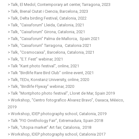
> Talk, El Medol, Contemporary art center, Tarragona, 2023
> Talk, Bienal Ciutat i Ciencia, Barcelona, 2023
> Talk, Delta birding Festival, Catalonia, 2022
>
Talk, “Caixaforum” Lleida,
Catalonia
, 2021
>
Talk, “Caixaforum” Girona,
Catalonia
, 2021
>
T
alk, “Caixaforum” Palma de Mallorca, Spain 2021
>
Talk, “Caixaforum” Tarragona,
Catalonia
2021
>
Talk, “Cosmocaixa”, Barcelona,
Catalonia
, 2021
>
Talk, “E.T. Fest” webinar, 2021
>
Talk “Kant photo festival”, online, 2021
>
Talk “Birdlife Rare Bird Club” online event, 2021
> Talk, TEDx, Konstanz University, online, 2020
>
Talk, “Birdlife Flyway” webinar, 2020
> Talk “Montphoto photo festival”, Lloret de Mar, Spain 2019
>
Workshop, “Centro fotografico Alvarez Bravo”, Oaxaca, México,
2019
>
Workshop
, IDEP photography school, Catalonia, 2019
>
Talk “FIO Ornithology Fair”, Extremadura, Spain 2018
>
Talk, “Utopia market” Art fair,
Catalonia,
2018
>
Workshop, IDEP photography school,
Catalonia
2017