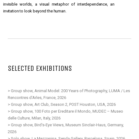
invisible worlds, a visual metaphor of interdependence, an
invitation to look beyond the human.
SELECTED EXHIBITIONS
> Group show, Animal Model: 200 Years of Photography, LUMA / Les
Rencontres d’Arles, France, 2026
> Group show, Art Club, Season 2, POST Houston, USA, 2026
> Group show, 100 Foto per Ereditare il Mondo, MUDEC – Museo
delle Culture, Milan, Italy, 2026
> Group show, Bird’s-Eye Views, Museum Sinclair-Haus, Germany,
2026
> Solo show, La Mezzanina, Senda Gallery, Barcelona, Spain, 2026