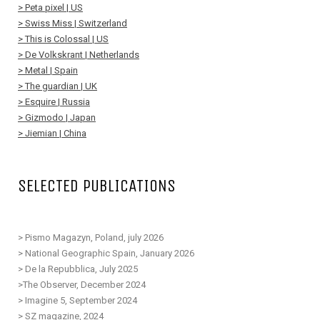
> Peta pixel | US
> Swiss Miss | Switzerland
> This is Colossal | US
> De Volkskrant | Netherlands
> Metal | Spain
> The guardian | UK
> Esquire | Russia
> Gizmodo | Japan
> Jiemian | China
SELECTED PUBLICATIONS
> Pismo Magazyn, Poland, july 2026
> National Geographic Spain, January 2026
> De la Repubblica, July 2025
>The Observer, December 2024
> Imagine 5, September 2024
> SZ magazine, 2024