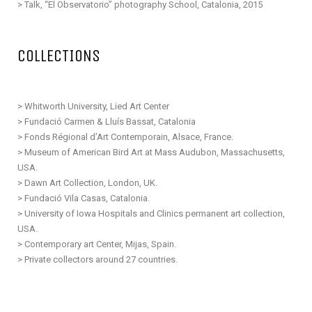
>
Talk, “El Observatorio” photography School,
Catalonia
, 2015
COLLECTIONS
> Whitworth University, Lied Art Center
> Fundació Carmen & Lluís Bassat, Catalonia
>
Fonds Régional d’Art Contemporain, Alsace, France.
> Museum of American Bird Art at Mass Audubon, Massachusetts,
USA.
> Dawn Art Collection, London, UK.
> Fundació Vila Casas, Catalonia.
> University of Iowa Hospitals and Clinics permanent art collection,
USA.
> Contemporary art Center, Mijas, Spain.
> Private collectors around 27 countries.