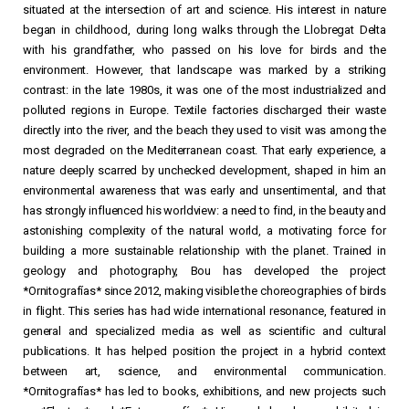
situated at the intersection of art and science. His interest in nature
began in childhood, during long walks through the Llobregat Delta
with his grandfather, who passed on his love for birds and the
environment. However, that landscape was marked by a striking
contrast: in the late 1980s, it was one of the most industrialized and
polluted regions in Europe. Textile factories discharged their waste
directly into the river, and the beach they used to visit was among the
most degraded on the Mediterranean coast. That early experience, a
nature deeply scarred by unchecked development, shaped in him an
environmental awareness that was early and unsentimental, and that
has strongly influenced his worldview: a need to find, in the beauty and
astonishing complexity of the natural world, a motivating force for
building a more sustainable relationship with the planet. Trained in
geology and photography, Bou has developed the project
*Ornitografías* since 2012, making visible the choreographies of birds
in flight. This series has had wide international resonance, featured in
general and specialized media as well as scientific and cultural
publications. It has helped position the project in a hybrid context
between art, science, and environmental communication.
*Ornitografías* has led to books, exhibitions, and new projects such