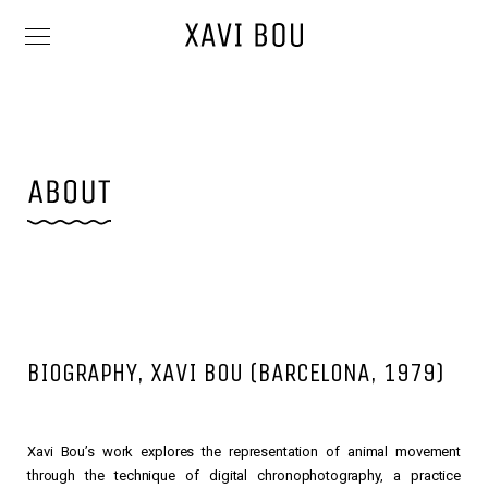
BIOGRAPHY, XAVI BOU (BARCELONA, 1979)
Xavi Bou’s work explores the representation of animal movement
through the technique of digital chronophotography, a practice