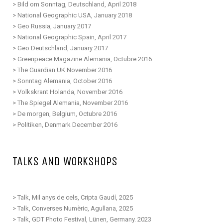
>
Bild om Sonntag,
D
eutschland
, April 2018
>
National Geographic USA, January 2018
>
Geo Russia, January 2017
>
National Geographic Spain, April 2017
>
Geo
D
eutschland
, January 2017
>
Greenpeace Magazine Alemania, Octubre 2016
>
The Guardian UK November 2016
>
Sonntag Alemania, October 2016
>
Volkskrant Holanda, November 2016
>
The Spiegel Alemania, November 2016
>
De morgen, Belgium, Octubre 2016
>
Politiken, Denmark December 2016
TALKS AND WORKSHOPS
> Talk, Mil anys de cels, Cripta Gaudí, 2025
> Talk, Converses Numèric, Agullana, 2025
>
Talk, GDT Photo Festival, Lünen, Germany. 2023