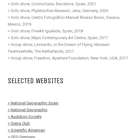
> Solo show, CosmoCaixa, Barcelona, Spain, 2021
> Solo show, Phyletisches Museum, Jena, Germany, 2020
> Solo show, Centro Fotográfico Manuel Álvarez Bravo, Oaxaca,
Mexico, 2019
> Solo show, FineArt Igualada, Spain, 2018
> Solo show, Mijas Contemporary Art Centre, Spain, 2017
> Group show, Leonardo, or the Dream of Flying, Museum
TwentseWelle, The Netherlands, 2017
> Group show, Freedom, Aperture Foundation, New York, USA, 2017
SELECTED WEBSITES
> National Geographic Spain
> National Geographic
> Audubon Society
> Sierra Club
> Scientific American
> GEO Germany