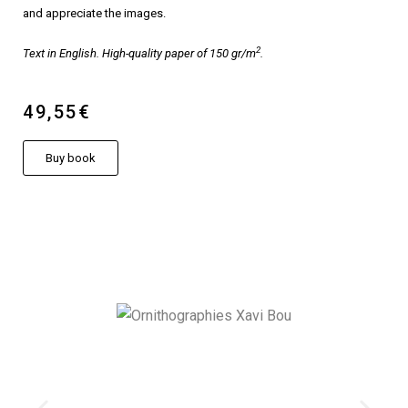
and appreciate the images.
2
Text in English. High-quality paper of 150 gr/m
.
49,55€
Buy book