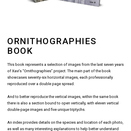
ORNITHOGRAPHIES
BOOK
This book represents a selection of images from the last seven years
of Xavi’s “Ornithographies” project. The main part of the book
showcases seventy-six horizontal images, each professionally
reproduced over a double page spread.
And to better reproduce the vertical images, within the same book
there is also a section bound to open vertically, with eleven vertical
double-page images and five unique triptychs.
An index provides details on the species and location of each photo,
as well as many interesting explanations to help better understand