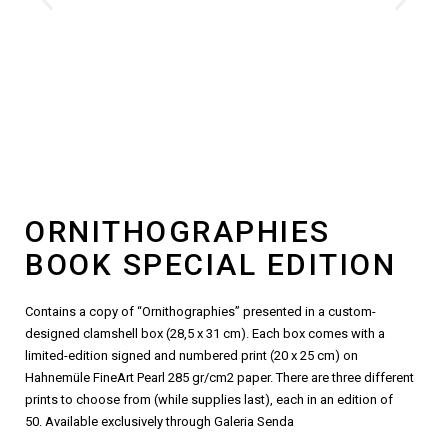
ORNITHOGRAPHIES
BOOK SPECIAL EDITION
Contains a copy of “Ornithographies” presented in a custom-
designed clamshell box (28,5 x 31 cm). Each box comes with a
limited-edition signed and numbered print (20 x 25 cm) on
Hahnemüle FineArt Pearl 285 gr/cm2 paper. There are three different
prints to choose from (while supplies last), each in an edition of
50.
Available exclusively through Galeria Senda