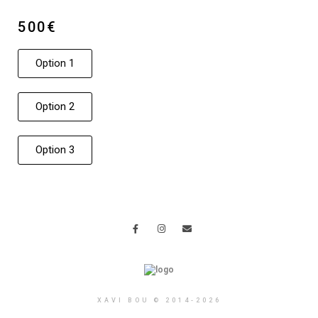
500€
Option 1
Option 2
Option 3
XAVI BOU © 2014-2026