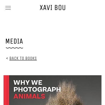
<
BACK TO BOOKS