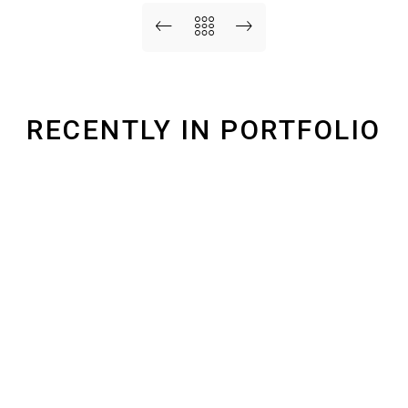
RECENTLY IN PORTFOLIO