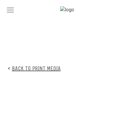
<
BACK TO PRINT MEDIA