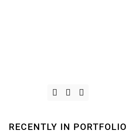
RECENTLY IN PORTFOLIO