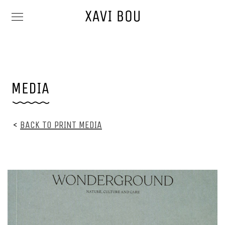
<
BACK TO PRINT MEDIA