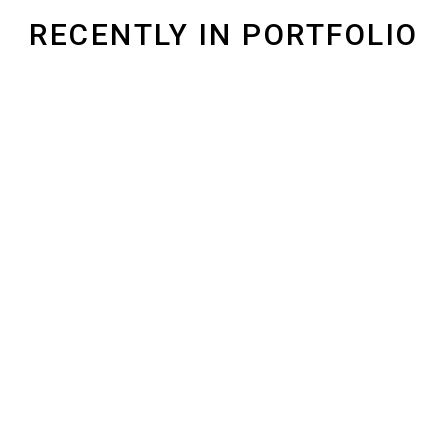
RECENTLY IN PORTFOLIO