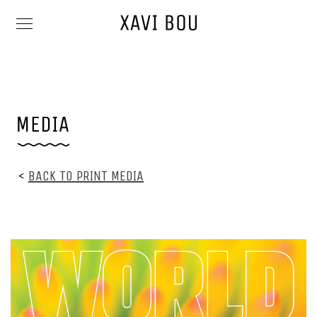
<
BACK TO PRINT MEDIA