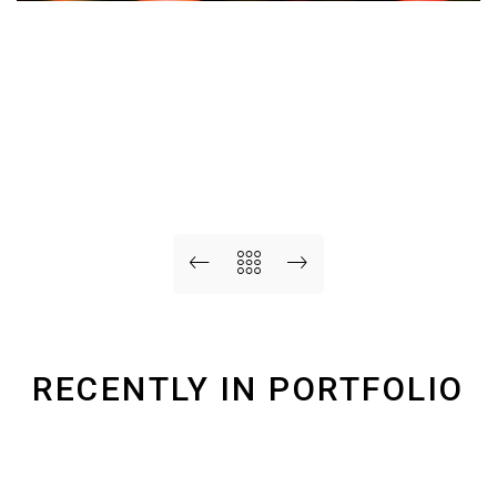
RECENTLY IN PORTFOLIO